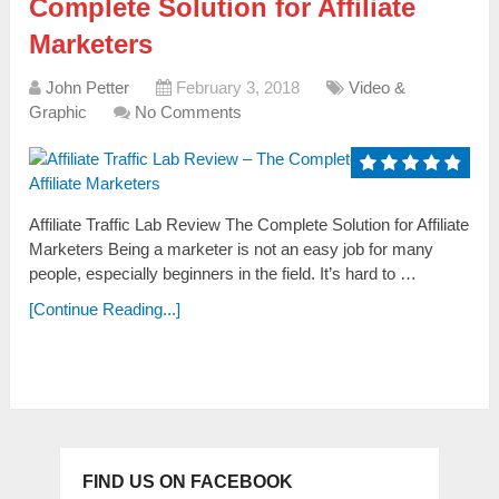
Complete Solution for Affiliate
Marketers
John Petter
February 3, 2018
Video &
Graphic
No Comments
Affiliate Traffic Lab Review The Complete Solution for Affiliate
Marketers Being a marketer is not an easy job for many
people, especially beginners in the field. It’s hard to …
[Continue Reading...]
FIND US ON FACEBOOK