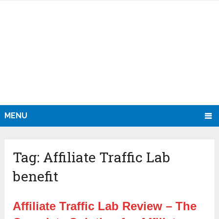
MENU
Tag:
Affiliate Traffic Lab
benefit
Affiliate Traffic Lab Review – The