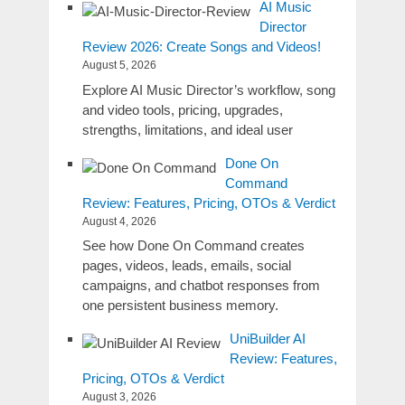
AI Music
Director
Review 2026: Create Songs and Videos!
August 5, 2026
Explore AI Music Director’s workflow, song
and video tools, pricing, upgrades,
strengths, limitations, and ideal user
Done On
Command
Review: Features, Pricing, OTOs & Verdict
August 4, 2026
See how Done On Command creates
pages, videos, leads, emails, social
campaigns, and chatbot responses from
one persistent business memory.
UniBuilder AI
Review: Features,
Pricing, OTOs & Verdict
August 3, 2026