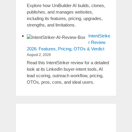
Explore how UniBuilder AI builds, clones,
publishes, and manages websites,
including its features, pricing, upgrades,
strengths, and limitations.
IntentStrike
r Review
2026: Features, Pricing, OTOs & Verdict
August 2, 2026
Read this IntentStriker review for a detailed
look at its LinkedIn buyer-intent tools, AI
lead scoring, outreach workflow, pricing,
OTOs, pros, cons, and ideal users.