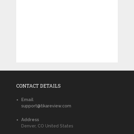
CONTACT DETAILS
Email
support@tikareview.com
Address
Denver, CO United States