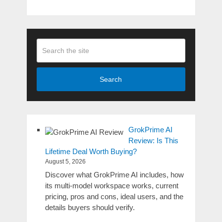
Search
GrokPrime AI
Review: Is This
Lifetime Deal Worth Buying?
August 5, 2026
Discover what GrokPrime AI includes, how
its multi-model workspace works, current
pricing, pros and cons, ideal users, and the
details buyers should verify.