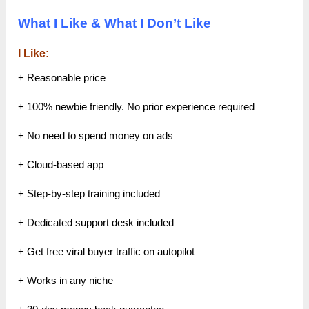
What I Like & What I Don’t Like
I Like:
+ Reasonable price
+ 100% newbie friendly. No prior experience required
+ No need to spend money on ads
+ Cloud-based app
+ Step-by-step training included
+ Dedicated support desk included
+ Get free viral buyer traffic on autopilot
+ Works in any niche