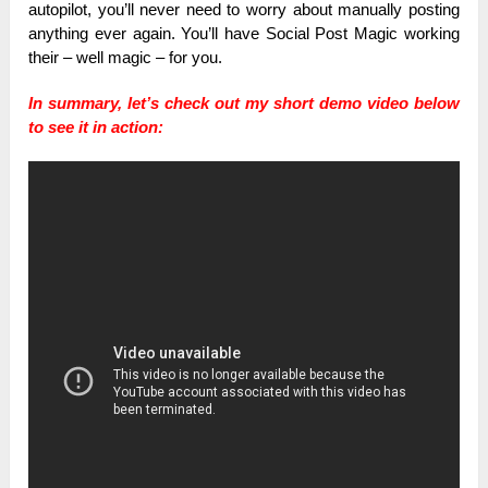
autopilot, you’ll never need to worry about manually posting
anything ever again. You’ll have Social Post Magic working
their – well magic – for you.
In summary, let’s check out my short demo video below
to see it in action: