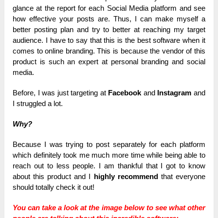
glance at the report for each Social Media platform and see
how effective your posts are. Thus, I can make myself a
better posting plan and try to better at reaching my target
audience. I have to say that this is the best software when it
comes to online branding. This is because the vendor of this
product is such an expert at personal branding and social
media.
Before, I was just targeting at
Facebook
and
Instagram
and
I struggled a lot.
Why?
Because I was trying to post separately for each platform
which definitely took me much more time while being able to
reach out to less people. I am thankful that I got to know
about this product and I
highly recommend
that everyone
should totally check it out!
You can take a look at the image below to see what other