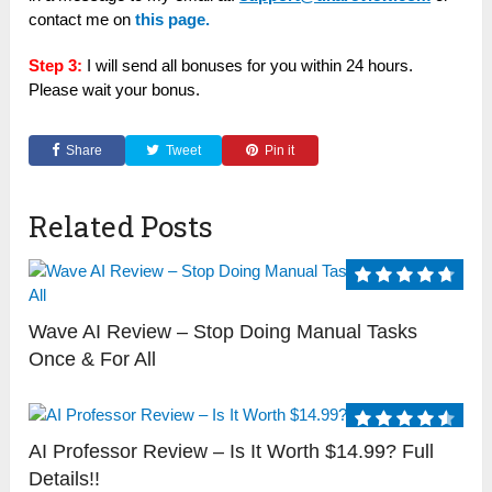
contact me on
this page.
Step 3:
I will send all bonuses for you within 24 hours.
Please wait your bonus.
Share
Tweet
Pin it
Related Posts
Wave AI Review – Stop Doing Manual Tasks
Once & For All
AI Professor Review – Is It Worth $14.99? Full
Details!!