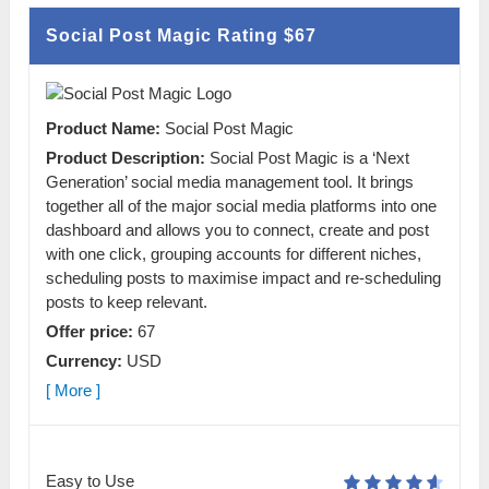
Social Post Magic Rating
$67
Product Name:
Social Post Magic
Product Description:
Social Post Magic is a ‘Next
Generation’ social media management tool. It brings
together all of the major social media platforms into one
dashboard and allows you to connect, create and post
with one click, grouping accounts for different niches,
scheduling posts to maximise impact and re-scheduling
posts to keep relevant.
Offer price:
67
Currency:
USD
[ More ]
Easy to Use