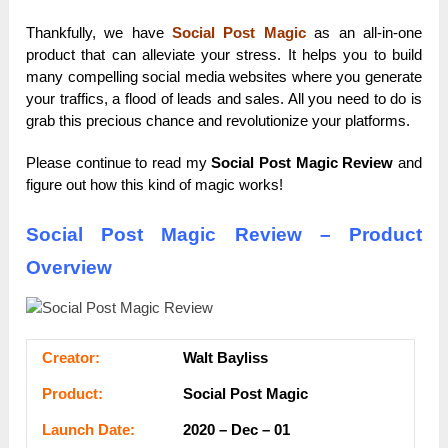
Thankfully, we have
Social Post Magic
as an all-in-one
product that can alleviate your stress. It helps you to build
many compelling social media websites where you generate
your traffics, a flood of leads and sales. All you need to do is
grab this precious chance and revolutionize your platforms.
Please continue to read my
Social Post Magic Review
and
figure out how this kind of magic works!
Social Post Magic Review – Product
Overview
Сrеаtоr:
Walt Bayliss
Рrоԁuсt:
Social Post Magic
Lаunсһ Dаtе:
2020 – Dec – 01