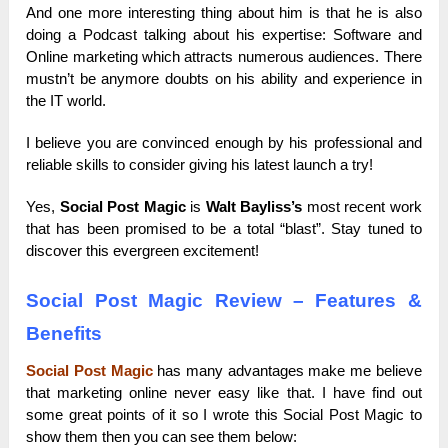
And one more interesting thing about him is that he is also
doing a Podcast talking about his expertise: Software and
Online marketing which attracts numerous audiences. There
mustn’t be anymore doubts on his ability and experience in
the IT world.
I believe you are convinced enough by his professional and
reliable skills to consider giving his latest launch a try!
Yes,
Social Post Magic
is
Walt Bayliss’s
most recent work
that has been promised to be a total “blast”. Stay tuned to
discover this evergreen excitement!
Social Post Magic
Review – Features &
Benefits
Social Post Magic
has many advantages make me believe
that marketing online never easy like that. I have find out
some great points of it so I wrote this Social Post Magic to
show them then you can see them below: