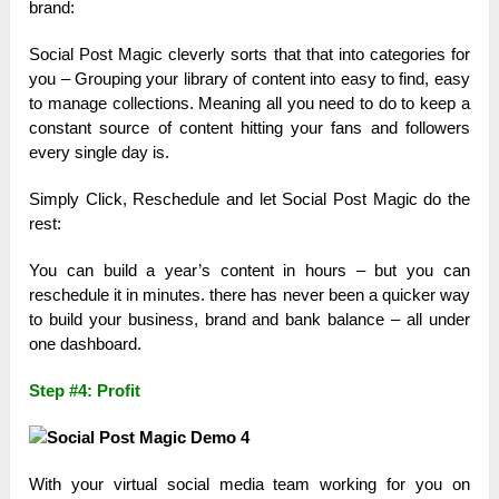
brand:
Social Post Magic cleverly sorts that that into categories for
you – Grouping your library of content into easy to find, easy
to manage collections. Meaning all you need to do to keep a
constant source of content hitting your fans and followers
every single day is.
Simply Click, Reschedule and let Social Post Magic do the
rest:
You can build a year’s content in hours – but you can
reschedule it in minutes. there has never been a quicker way
to build your business, brand and bank balance – all under
one dashboard.
Step #4: Profit
With your virtual social media team working for you on