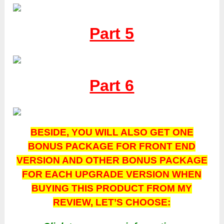
Part 5
Part 6
BESIDE, YOU WILL ALSO GET ONE
BONUS PACKAGE FOR FRONT END
VERSION AND OTHER BONUS PACKAGE
FOR EACH UPGRADE VERSION WHEN
BUYING THIS PRODUCT FROM MY
REVIEW, LET’S CHOOSE: