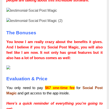
people are talking about this incredible software:
The Bonuses
You know I am really crazy about the benefits it gives.
Аnd I believe if you try Social Post Magic, you will also
feel like I am now. It not only has great features but it
also has a lot of bonus comes as well:
Evaluation & Price
You only need to pay
$67 one-time fee
for
Social Post
Magic
and get access to the app inside.
Here’s a quick reminder of everything you’re going to
get: