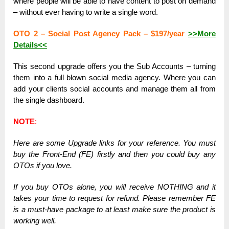
where people will be able to have content to post on demand
– without ever having to write a single word.
OTO 2 – Social Post Agency Pack – $197/year
>>More
Details<<
This second upgrade offers you the Sub Accounts – turning
them into a full blown social media agency. Where you can
add your clients social accounts and manage them all from
the single dashboard.
NOTE
:
Here are some Upgrade links for your reference. You must
buy the Front-End (FE) firstly and then you could buy any
OTOs if you love.
If you buy OTOs alone, you will receive NOTHING and it
takes your time to request for refund. Please remember FE
is a must-have package to at least make sure the product is
working well.