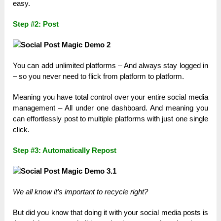
easy.
Step #2: Post
You can add unlimited platforms – And always stay logged in
– so you never need to flick from platform to platform.
Meaning you have total control over your entire social media
management – All under one dashboard. And meaning you
can effortlessly post to multiple platforms with just one single
click.
Step #3: Automatically Repost
We all know it’s important to recycle right?
But did you know that doing it with your social media posts is