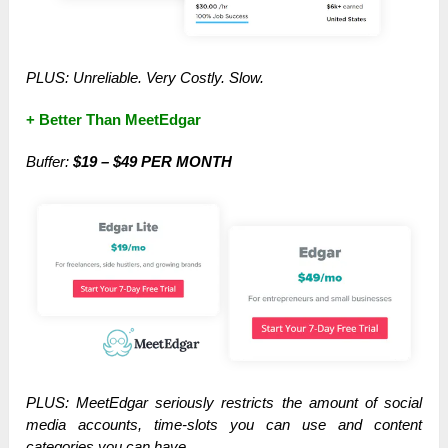
PLUS: Unreliable. Very Costly. Slow.
+ Better Than MeetEdgar
Buffer:
$19 – $49 PER MONTH
PLUS: MeetEdgar seriously restricts the amount of social
media accounts, time-slots you can use and content
categories you can have.