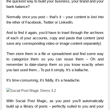
the quickest way to build your business, your brand and your
bank balance?
Normally once you post – that’s it – your content is lost into
the ether of Facebook, Twitter or LinkedIn.
And to find it again, you’d have to trawl through the archives
of each of your accounts, copy and paste that content (and
save any corresponding video or image content separately)
Then store them in a file or spreadsheet and find some way
to categorize them so you can reuse them – Oh and
remember to date-stamp them so you know exactly when
you last used them…To put it simply. It’s a ballache.
It’s time-consuming, it’s fiddly, it’s a headache.
With Social Post Magic, as you post you’ll automatically
build up a library of posts – perfectly suited to you and your