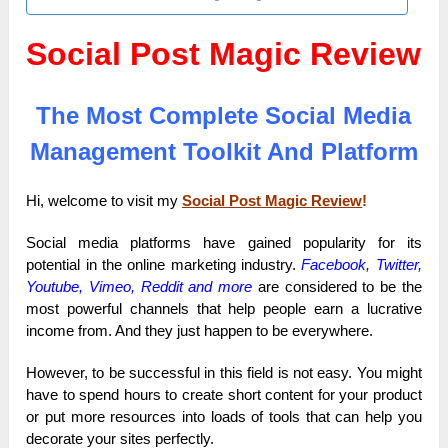
Social Post Magic Review
The Most Complete Social Media
Management Toolkit And Platform
Hi, welcome to visit my
Social Post Magic Review
!
Social media platforms have gained popularity for its
potential in the online marketing industry.
Facebook, Twitter,
Youtube, Vimeo, Reddit
and more
are considered to be the
most powerful channels that help people earn a lucrative
income from. And they just happen to be everywhere.
However, to be successful in this field is not easy. You might
have to spend hours to create short content for your product
or put more resources into loads of tools that can help you
decorate your sites perfectly.