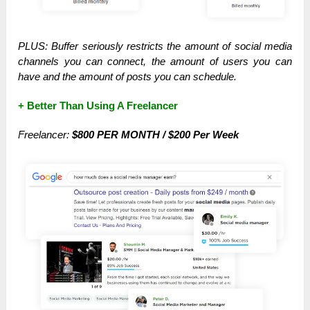
PLUS: Buffer seriously restricts the amount of social media
channels you can connect, the amount of users you can
have and the amount of posts you can schedule.
+ Better Than Using A Freelancer
Freelancer:
$800 PER MONTH / $200 Per Week