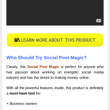
Who Should Try Social Post Magic?
Clearly, this
Social Post Magic
is perfect for anyone who
has passion about working on energetic social media
industry and has the desire to making money online.
With all the powerful features inside, this product is definitely
a
must-have tool
for:
+ Business owners