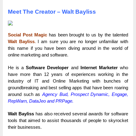
Meet The Creator – Walt Bayliss
Social Post Magic
has been brought to us by the talented
Walt Bayliss
.
I am sure you are no longer unfamiliar with
this name if you have been diving around in the world of
online marketing and software.
He is a
Software Developer
and
Internet Marketer
who
have more than 12 years of experiences working in the
industry of IT and Online Marketing with bunches of
groundbreaking and best selling apps that have been roaring
around such as
Agency Bud
,
Prospect Dynamic
, Engage,
RepWarn, DataJeo and
PRPage
.
Walt Bayliss
has also received several awards for software
tools that aimed to assist thousands of people to skyrocket
their businesses.