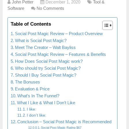
John Petter
December 1, 2020
Tool &
Software
No Comments
Table of Contents
Social Post Magic Review – Product Overview
What is Social Post Magic?
Meet The Creator – Walt Bayliss
Social Post Magic Review – Features & Benefits
How Does Social Post Magic work?
Who should try Social Post Magic?
Should I Buy Social Post Magic?
The Bonuses
Evaluation & Price
What’s In The Funnel?
What I Like & What I Don’t Like
I like:
I don’t like:
Conclusion – Social Post Magic is Recommended
Social Post Magic Rating $67