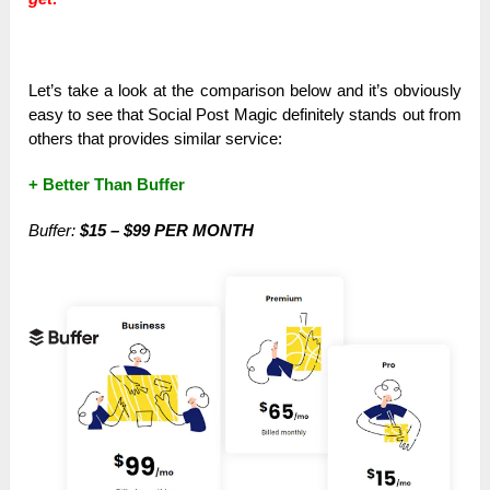
Let’s take a look at the comparison below and it’s obviously
easy to see that Social Post Magic definitely stands out from
others that provides similar service:
+ Better Than Buffer
Buffer:
$15 – $99 PER MONTH