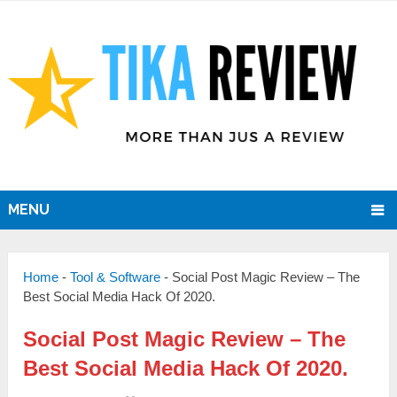
MENU
Home
-
Tool & Software
-
Social Post Magic Review – The
Best Social Media Hack Of 2020.
Social Post Magic Review – The
Best Social Media Hack Of 2020.