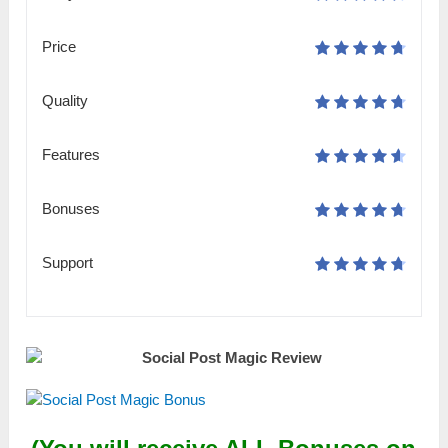
Price
Quality
Features
Bonuses
Support