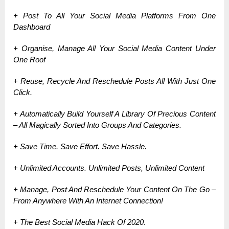
+ Post To All Your Social Media Platforms From One
Dashboard
+ Organise, Manage All Your Social Media Content Under
One Roof
+ Reuse, Recycle And Reschedule Posts All With Just One
Click.
+ Automatically Build Yourself A Library Of Precious Content
– All Magically Sorted Into Groups And Categories.
+ Save Time. Save Effort. Save Hassle.
+ Unlimited Accounts. Unlimited Posts, Unlimited Content
+ Manage, Post And Reschedule Your Content On The Go –
From Anywhere With An Internet Connection!
+ The Best Social Media Hack Of 2020
.