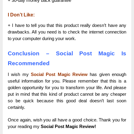
+ 30-day money back guarantee
I Don’t Like:
+ I have to tell you that this product really doesn’t have any
drawbacks. All you need is to check the internet connection
to your computer during your work.
Conclusion – Social Post Magic Is
Recommended
I wish my
Social Post Magic Review
has given enough
useful information for you. Please remember that this is a
golden opportunity for you to transform your life. And please
put in mind that this kind of product cannot be any cheaper
so be quick because this good deal doesn’t last soon
certainly.
Once again, wish you all have a good choice. Thank you for
your reading my
Social Post Magic Review!