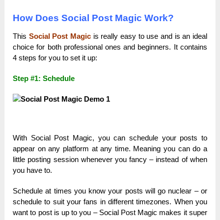
How Does Social Post Magic Work?
This
Social Post Magic
is really easy to use and is an ideal
choice for both professional ones and beginners. It contains
4 steps for you to set it up:
Step #1: Schedule
With Social Post Magic, you can schedule your posts to
appear on any platform at any time. Meaning you can do a
little posting session whenever you fancy – instead of when
you have to.
Schedule at times you know your posts will go nuclear – or
schedule to suit your fans in different timezones. When you
want to post is up to you – Social Post Magic makes it super