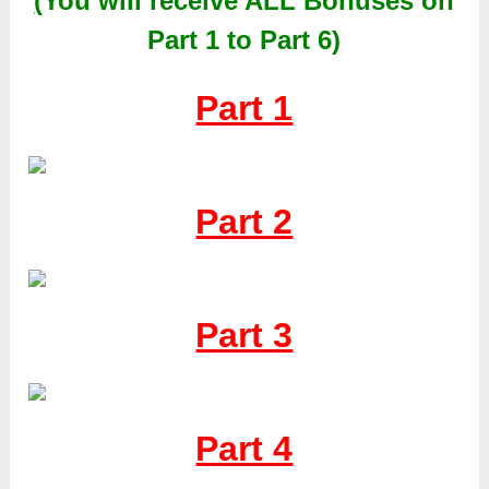
(
You will receive
ALL
Bonuses on
Part 1 to Part 6)
Part 1
Part 2
Part 3
Part 4