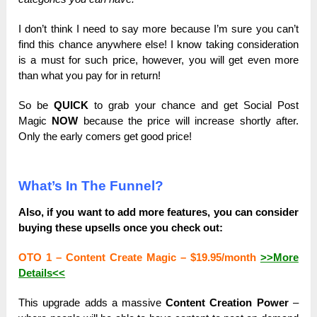
I don’t think I need to say more because I’m sure you can’t
find this chance anywhere else! I know taking consideration
is a must for such price, however, you will get even more
than what you pay for in return!
So be
QUICK
to grab your chance and get Social Post
Magic
NOW
because the price will increase shortly after.
Only the early comers get good price!
What’s In The Funnel?
Also, if you want to add more features, you can consider
buying these upsells once you check out:
OTO 1 – Content Create Magic – $19.95/month
>>More
Details<<
This upgrade adds a massive
Content Creation Power
–