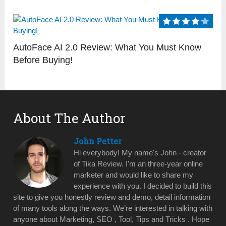
AutoFace AI 2.0 Review: What You Must Know
Before Buying!
About The Author
John Petter
Hi everybody! My name's John - creator
of Tika Review. I'm an three-year online
marketer and would like to share my
experience with you. I decided to build this
site to give you honestly review and demo, detail information
of many tools along the ways. We’re interested in talking with
anyone about Marketing, SEO , Tool, Tips and Tricks . Hope