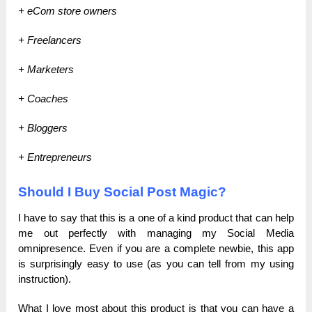
+ eCom store owners
+ Freelancers
+ Marketers
+ Coaches
+ Bloggers
+ Entrepreneurs
Should I Buy Social Post Magic?
I have to say that this is a one of a kind product that can help
me out perfectly with managing my Social Media
omnipresence. Even if you are a complete newbie, this app
is surprisingly easy to use (as you can tell from my using
instruction).
What I love most about this product is that you can have a