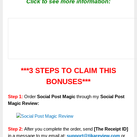
Click to see more information:
***3 STEPS TO CLAIM THIS
BONUSES***
Step 1:
Order
Social Post Magic
through my
Social Post
Magic
Review:
Step 2:
After you complete the order, send
[The Receipt ID]
in a message to my email at:
support@tikareview.com
or