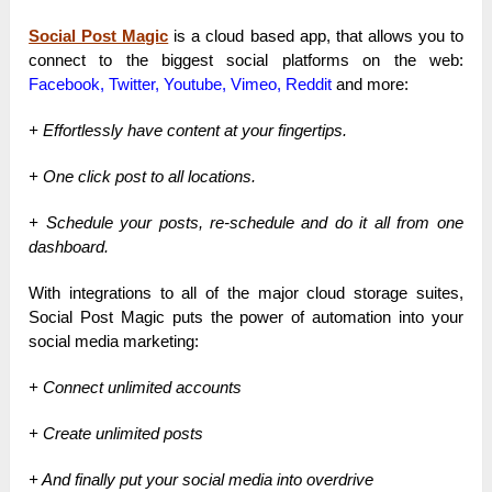
Social Post Magic
is a cloud based app, that allows you to
connect to the biggest social platforms on the web:
Facebook, Twitter, Youtube, Vimeo, Reddit
a
nd more:
+ Effortlessly have content at your fingertips.
+ One click post to all locations.
+ Schedule your posts, re-schedule and do it all from one
dashboard.
With integrations to all of the major cloud storage suites,
Social Post Magic puts the power of automation into your
social media marketing:
+ Connect unlimited accounts
+ Create unlimited posts
+ And finally put your social media into overdrive